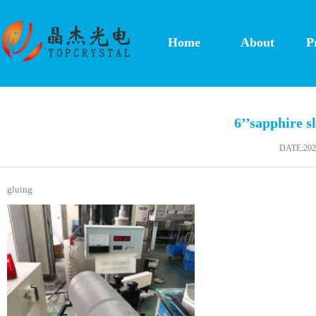
Home
About
P
6’’sapphire sl
DATE:2020
gluing