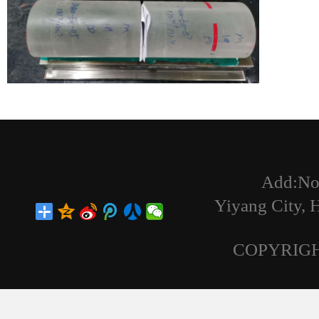
Add:No
Yiyang City,
COPYRIGH