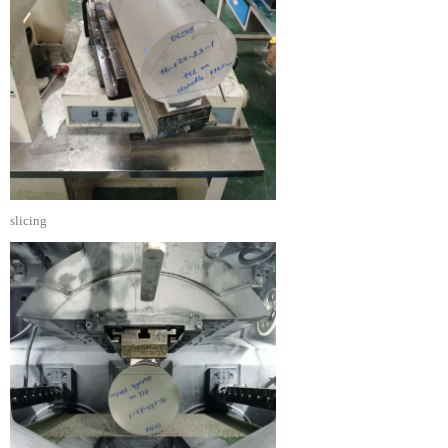
slicing