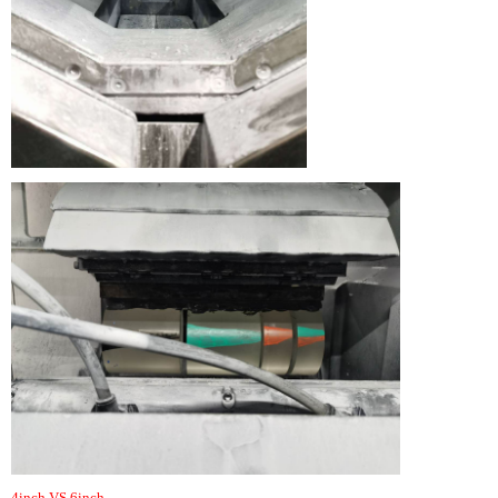
4inch VS 6inch